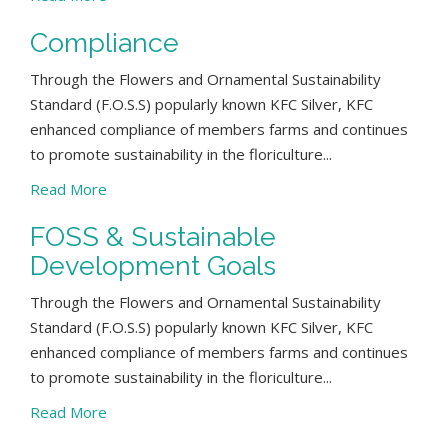
Compliance
Through the Flowers and Ornamental Sustainability
Standard (F.O.S.S) popularly known KFC Silver, KFC
enhanced compliance of members farms and continues
to promote sustainability in the floriculture...
Read More
FOSS & Sustainable
Development Goals
Through the Flowers and Ornamental Sustainability
Standard (F.O.S.S) popularly known KFC Silver, KFC
enhanced compliance of members farms and continues
to promote sustainability in the floriculture...
Read More