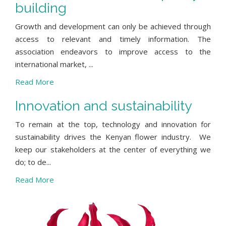
building
Growth and development can only be achieved through
access to relevant and timely information. The
association endeavors to improve access to the
international market, ...
Read More
Innovation and sustainability
To remain at the top, technology and innovation for
sustainability drives the Kenyan flower industry. We
keep our stakeholders at the center of everything we
do; to de...
Read More