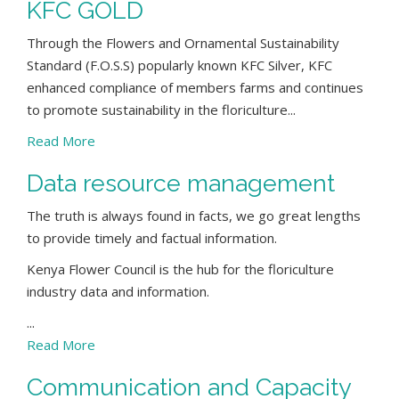
KFC GOLD
Through the Flowers and Ornamental Sustainability
Standard (F.O.S.S) popularly known KFC Silver, KFC
enhanced compliance of members farms and continues
to promote sustainability in the floriculture...
Read More
Data resource management
The truth is always found in facts, we go great lengths
to provide timely and factual information.
Kenya Flower Council is the hub for the floriculture
industry data and information.
...
Read More
Communication and Capacity