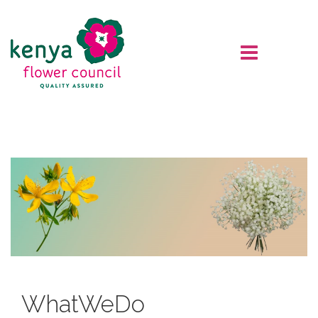
What
We
Do