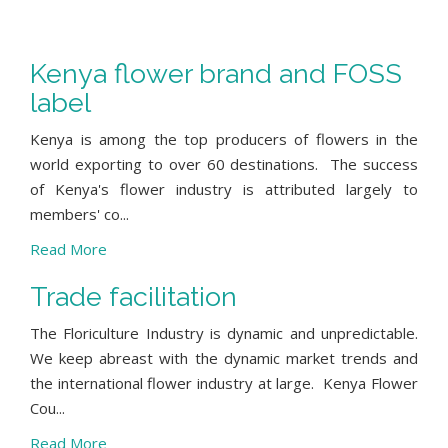
Kenya flower brand and FOSS
label
Kenya is among the top producers of flowers in the
world exporting to over 60 destinations. The success
of Kenya's flower industry is attributed largely to
members' co...
Read More
Trade facilitation
The Floriculture Industry is dynamic and unpredictable.
We keep abreast with the dynamic market trends and
the international flower industry at large. Kenya Flower
Cou...
Read More