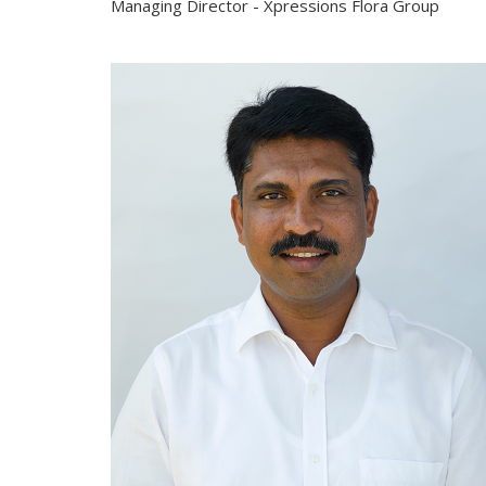
Managing Director - Xpressions Flora Group