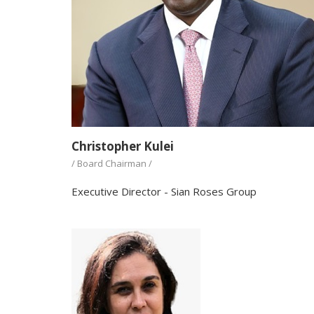
Christopher Kulei
/ Board Chairman /
Executive Director - Sian Roses Group