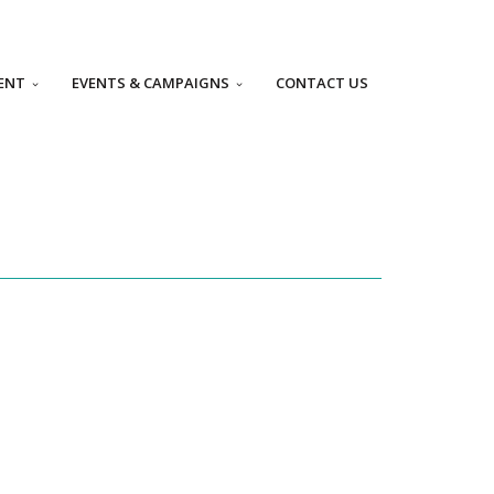
ENT
EVENTS & CAMPAIGNS
CONTACT US