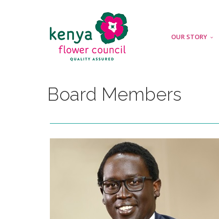
OUR STORY
Board Members