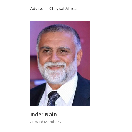
Advisor - Chrysal Africa
Inder Nain
/ Board Member /