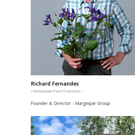
Richard Fernandes
/ Immediate Past Chairman /
Founder & Director - Marginpar Group