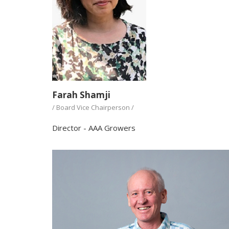
Farah Shamji
/ Board Vice Chairperson /
Director - AAA Growers