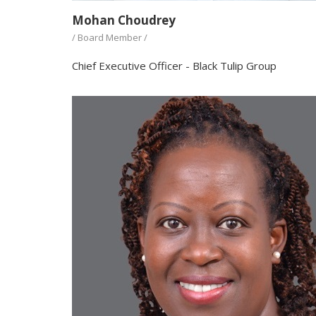
Mohan Choudrey
/ Board Member /
Chief Executive Officer - Black Tulip Group