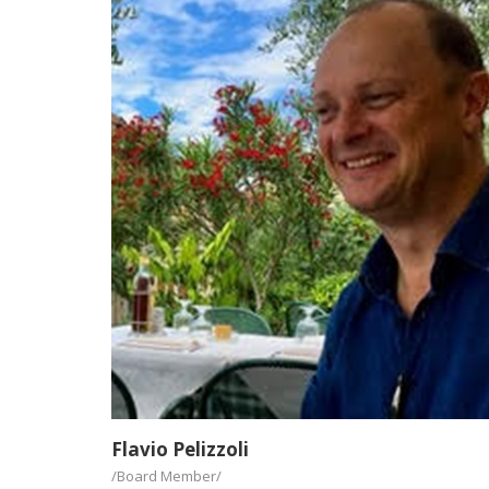
Flavio Pelizzoli
/Board Member/