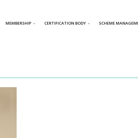
MEMBERSHIP
CERTIFICATION BODY
SCHEME MANAGEM