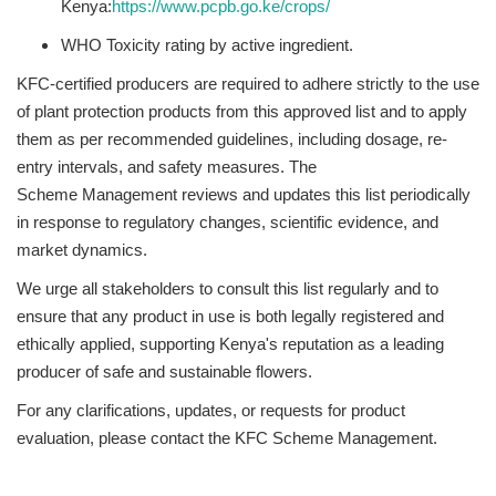
Kenya:
https://www.pcpb.go.ke/
crops/
WHO Toxicity rating by active ingredient.
KFC-certified producers are required to adhere strictly to the use
of plant protection products from this approved list and to apply
them as per recommended guidelines, including dosage, re-
entry intervals, and safety measures. The
Scheme Management reviews and updates this list periodically
in response to regulatory changes, scientific evidence, and
market dynamics.
We urge all stakeholders to consult this list regularly and to
ensure that any product in use is both legally registered and
ethically applied, supporting Kenya's reputation as a leading
producer of safe and sustainable flowers.
For any clarifications, updates, or requests for product
evaluation, please contact the KFC Scheme Management.