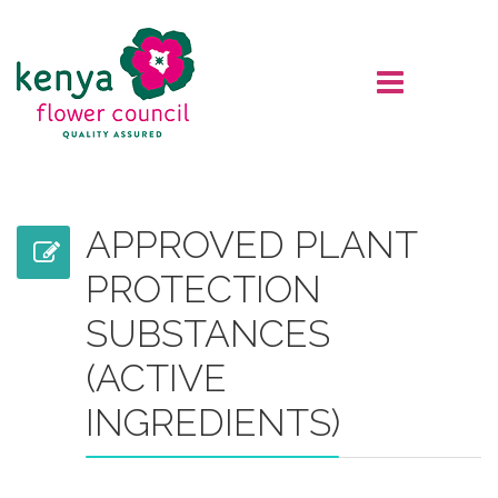
APPROVED PLANT
PROTECTION
SUBSTANCES
(ACTIVE
INGREDIENTS)