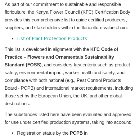
As part of our commitment to sustainable and responsible
floriculture, the Kenya Flower Council (KFC) Certification Body
provides this comprehensive list
to guide certified producers,
suppliers, and stakeholders within the floriculture value chain.
List of Plant Protection Products
This list is developed in alignment with the
KFC Code of
Practice – Flowers and Ornamentals Sustainability
Standard (FOSS)
, and considers key criteria such as product
safety, environmental impact, worker health and safety, and
compliance with both national (e.g., Pest Control Products
Board - PCPB) and international market requirements, including
those set by the European Union, the UK, and other global
destinations.
The substances listed here have been evaluated and approved
for use under certified production systems, taking into account:
Registration status by the
PCPB
in