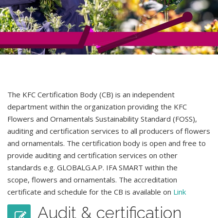
The KFC Certification Body (CB) is an independent
department within the organization providing the KFC
Flowers and Ornamentals Sustainability Standard (FOSS),
auditing and certification services to all producers of flowers
and ornamentals. The certification body is open and free to
provide auditing and certification services on other
standards e.g. GLOBALG.A.P. IFA SMART within the
scope
,
flowers and ornamentals. The accreditation
certificate and schedule for the CB is available on
Link
Audit & certification